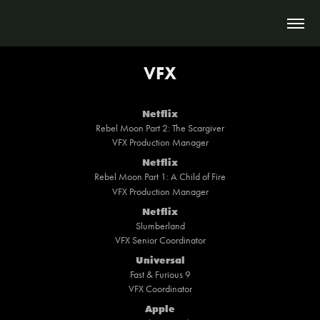
VFX
Netflix
Rebel Moon Part 2: The Scargiver
VFX Production Manager
Netflix
Rebel Moon Part 1: A Child of Fire
VFX Production Manager
Netflix
Slumberland
VFX Senior Coordinator
Universal
Fast & Furious 9
VFX Coordinator
Apple