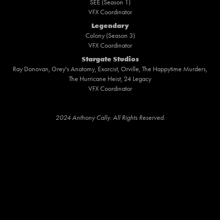
SEE (Season 1)
VFX Coordinator
Legendary
Colony (Season 3)
VFX Coordinator
Stargate Studios
Ray Donovan, Grey's Anatomy, Exorcist, Orville, The Happytime Murders,
The Hurricane Heist, 24 Legacy
VFX Coordinator
2024 Anthony Cally. All Rights Reserved.