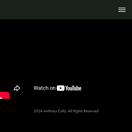
2024 Anthony Cally. All Rights Reserved.